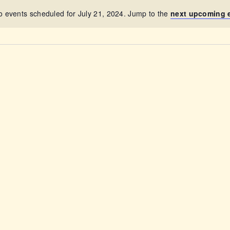
ABOUT
o events scheduled for July 21, 2024. Jump to the
next upcoming 