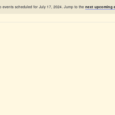
ABOUT
o events scheduled for July 17, 2024. Jump to the
next upcoming 