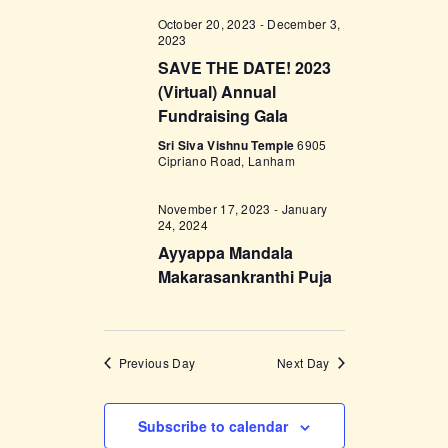
w
October 20, 2023
-
December 3,
2023
s
SAVE THE DATE! 2023
N
(Virtual) Annual
Fundraising Gala
a
Sri Siva Vishnu Temple
6905
v
Cipriano Road, Lanham
i
November 17, 2023
-
January
g
24, 2024
a
Ayyappa Mandala
Makarasankranthi Puja
t
i
o
Previous Day
Next Day
n
Subscribe to calendar