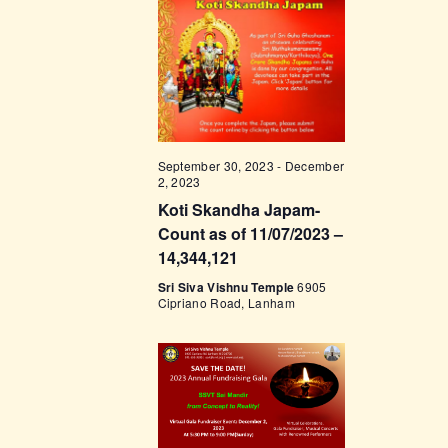
t
e
t
V
c
i
s
t
e
d
S
w
a
e
s
t
a
N
e
September 30, 2023
-
December
a
r
2, 2023
.
v
Koti Skandha Japam-
c
i
Count as of 11/07/2023 –
h
g
14,344,121
a
a
Sri Siva Vishnu Temple
6905
Cipriano Road, Lanham
t
n
i
d
o
V
n
i
e