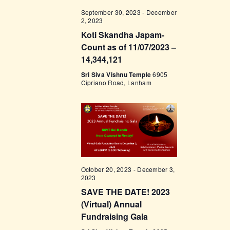
t
e
t
V
September 30, 2023
-
December
c
2, 2023
i
s
t
Koti Skandha Japam-
e
d
S
Count as of 11/07/2023 –
w
a
14,344,121
e
s
t
Sri Siva Vishnu Temple
6905
a
N
e
Cipriano Road, Lanham
a
r
.
v
c
i
h
g
a
a
t
n
October 20, 2023
-
December 3,
i
d
2023
o
V
SAVE THE DATE! 2023
n
(Virtual) Annual
i
Fundraising Gala
e