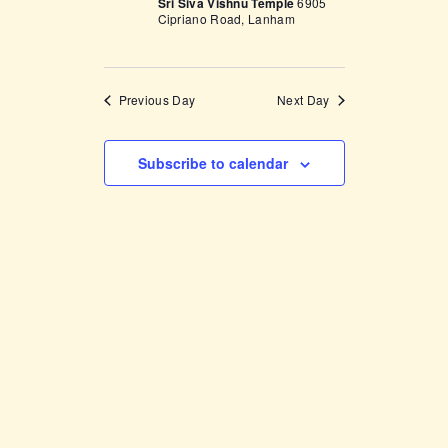
Sri Siva Vishnu Temple
6905
w
Cipriano Road, Lanham
s
N
Previous Day
Next Day
a
v
Subscribe to calendar
i
g
a
t
i
o
n