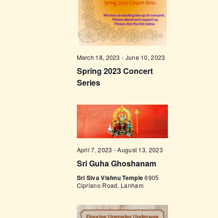
t
e
t
V
c
i
s
t
e
d
S
w
a
e
March 18, 2023
-
June 10, 2023
s
t
Spring 2023 Concert
a
N
e
Series
a
r
.
v
c
i
h
g
a
a
t
n
April 7, 2023
-
August 13, 2023
i
Sri Guha Ghoshanam
d
o
Sri Siva Vishnu Temple
6905
V
Cipriano Road, Lanham
n
i
e