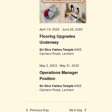
w
s
N
a
April 19, 2023
-
June 25, 2023
Flooring Upgrades
v
Underway
i
Sri Siva Vishnu Temple
6905
g
Cipriano Road, Lanham
a
May 3, 2023
-
May 31, 2023
t
Operations Manager
i
Position
o
Sri Siva Vishnu Temple
6905
Cipriano Road, Lanham
n
Previous Day
Next Day