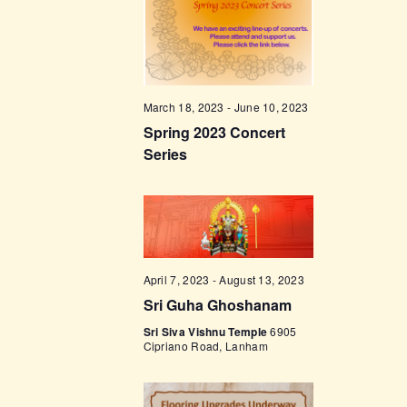
t
e
t
V
c
i
s
t
e
d
S
w
a
e
March 18, 2023
-
June 10, 2023
s
t
Spring 2023 Concert
a
N
e
Series
a
r
.
v
c
i
h
g
a
a
t
n
April 7, 2023
-
August 13, 2023
i
Sri Guha Ghoshanam
d
o
Sri Siva Vishnu Temple
6905
V
Cipriano Road, Lanham
n
i
e