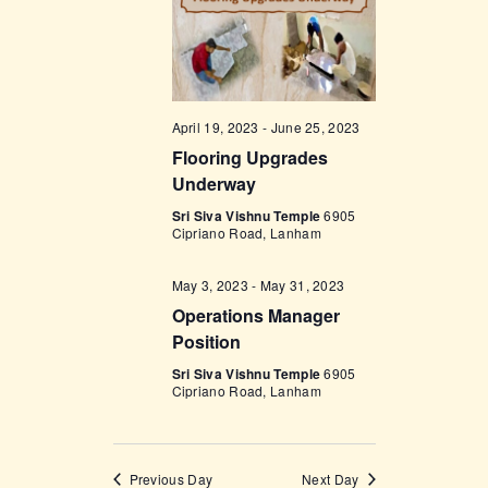
w
s
N
a
April 19, 2023
-
June 25, 2023
Flooring Upgrades
v
Underway
i
Sri Siva Vishnu Temple
6905
g
Cipriano Road, Lanham
a
May 3, 2023
-
May 31, 2023
t
Operations Manager
i
Position
o
Sri Siva Vishnu Temple
6905
Cipriano Road, Lanham
n
Previous Day
Next Day