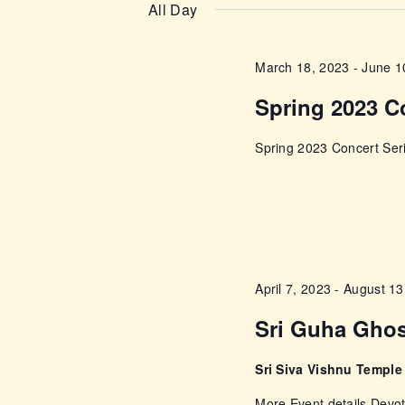
n
e
All Day
e
l
t
y
e
March 18, 2023
-
June 1
w
s
c
o
Spring 2023 C
t
r
S
d
d
Spring 2023 Concert Seri
a
e
.
t
S
e
a
e
.
a
r
r
April 7, 2023
-
August 13
c
c
Sri Guha Gho
h
f
h
Sri Siva Vishnu Templ
o
r
More Event details Devot