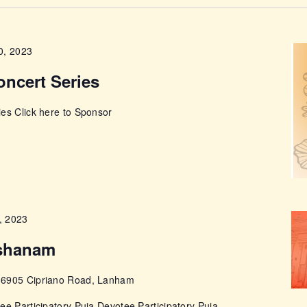
ABOUT
0, 2023
oncert Series
es Click here to Sponsor
, 2023
shanam
e
6905 Cipriano Road, Lanham
ee Participatory Puja Devotee Participatory Puja