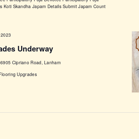
ps Koti Skandha Japam Details Submit Japam Count
 2023
rades Underway
e
6905 Cipriano Road, Lanham
 Flooring Upgrades