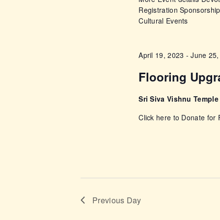
a
Registration Sponsorshi
E
n
Cultural Events
v
e
d
n
April 19, 2023
-
June 25,
t
V
Flooring Upg
s
i
b
Sri Siva Vishnu Templ
y
Click here to Donate for
e
K
e
w
y
w
s
o
r
N
Previous Day
d
.