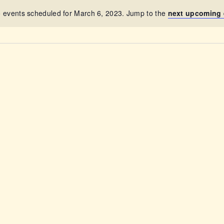
ABOUT
 events scheduled for March 6, 2023. Jump to the
next upcoming 