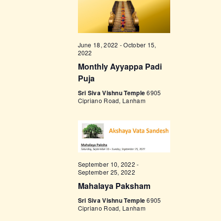
w
s
N
June 18, 2022
-
October 15,
2022
a
Monthly Ayyappa Padi
v
Puja
i
Sri Siva Vishnu Temple
6905
Cipriano Road, Lanham
g
a
t
i
September 10, 2022
-
o
September 25, 2022
n
Mahalaya Paksham
Sri Siva Vishnu Temple
6905
Cipriano Road, Lanham