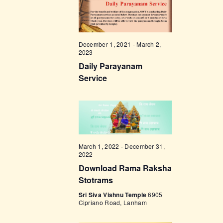
t
e
t
V
c
i
s
t
e
d
S
December 1, 2021
-
March 2,
w
2023
a
e
s
Daily Parayanam
t
a
N
Service
e
a
r
.
v
c
i
h
g
a
a
March 1, 2022
-
December 31,
t
n
2022
i
Download Rama Raksha
d
o
Stotrams
V
n
Sri Siva Vishnu Temple
6905
i
Cipriano Road, Lanham
e