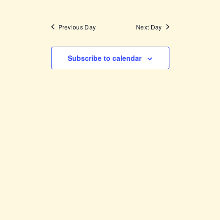
Previous Day
Next Day
Subscribe to calendar