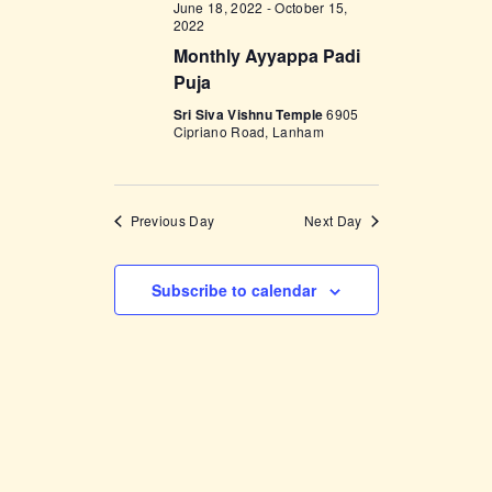
June 18, 2022
-
October 15,
w
2022
Monthly Ayyappa Padi
s
Puja
N
Sri Siva Vishnu Temple
6905
a
Cipriano Road, Lanham
v
i
Previous Day
Next Day
g
a
Subscribe to calendar
t
i
o
n