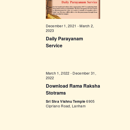
t
e
t
V
c
i
s
t
e
d
S
December 1, 2021
-
March 2,
w
2023
a
e
s
Daily Parayanam
t
a
N
Service
e
a
r
.
v
c
i
h
March 1, 2022
-
December 31,
g
2022
a
a
Download Rama Raksha
t
n
Stotrams
i
d
Sri Siva Vishnu Temple
6905
o
Cipriano Road, Lanham
V
n
i
e