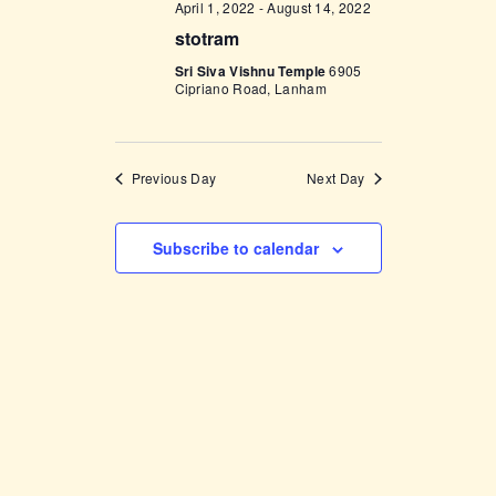
April 1, 2022
-
August 14, 2022
w
stotram
s
Sri Siva Vishnu Temple
6905
Cipriano Road, Lanham
N
a
v
Previous Day
Next Day
i
g
Subscribe to calendar
a
t
i
o
n