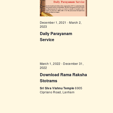
t
e
t
V
c
i
s
t
e
d
S
December 1, 2021
-
March 2,
w
2023
a
e
s
Daily Parayanam
t
a
N
Service
e
a
r
.
v
c
i
h
March 1, 2022
-
December 31,
g
2022
a
a
Download Rama Raksha
t
n
Stotrams
i
d
Sri Siva Vishnu Temple
6905
o
Cipriano Road, Lanham
V
n
i
e