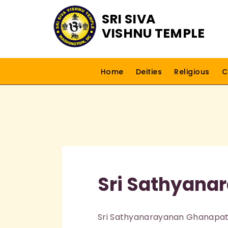
SRI SIVA
VISHNU TEMPLE
Home
Deities
Religious
C
Sri Sathyana
Sri Sathyanarayanan Ghanapatig