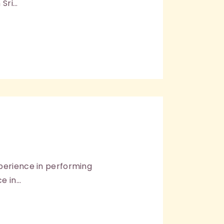
 Sri…
xperience in performing
e in…