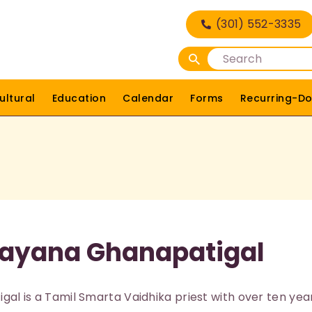
HOME
(301) 552-3335
DEITIES
RELIGIOUS
ultural
Education
Calendar
Forms
Recurring-Do
CULTURAL
EDUCATION
CALENDAR
FORMS
rayana Ghanapatigal
RECURRING-DONATION
PUJA-REQUEST
al is a Tamil Smarta Vaidhika priest with over ten yea