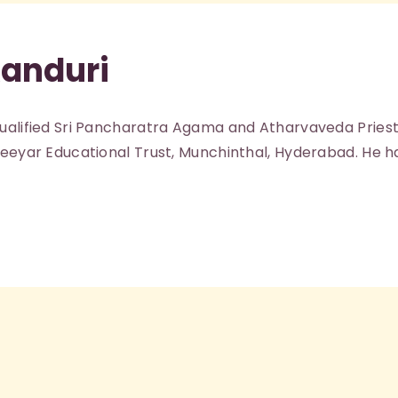
Kanduri
qualified Sri Pancharatra Agama and Atharvaveda Priest
Jeeyar Educational Trust, Munchinthal, Hyderabad. He h