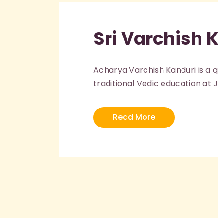
Sri Varchish 
Acharya Varchish Kanduri is a 
traditional Vedic education at 
Read More