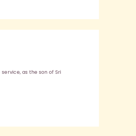
service, as the son of Sri