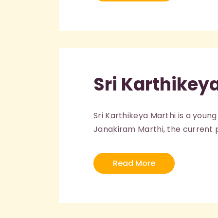
Sri Karthikey
Sri Karthikeya Marthi is a young
Janakiram Marthi, the current pr
Read More