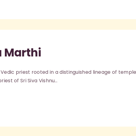
a Marthi
 Vedic priest rooted in a distinguished lineage of temple 
iest of Sri Siva Vishnu…