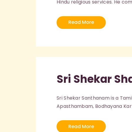
Hindu religious services. He co
Read More
Sri Shekar Sh
Sri Shekar Santhanam is a Tami
Apasthambam, Bodhayana Karma
Read More