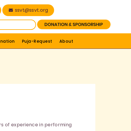
ssvt@ssvt.org
nation
Puja-Request
About
rs of experience in performing