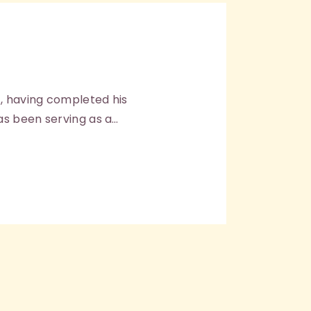
, having completed his
as been serving as a…