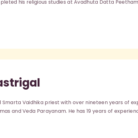
mpleted his religious studies at Avadhuta Datta Peetham
ABOUT
astrigal
l Smarta Vaidhika priest with over nineteen years of e
s and Veda Parayanam. He has 19 years of experienc