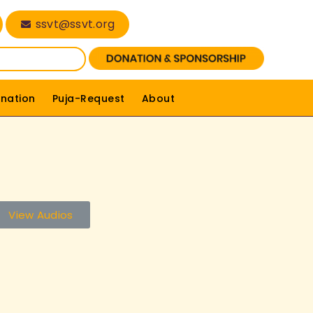
ssvt@ssvt.org
nation
Puja-Request
About
View Audios