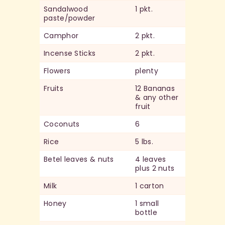
Sandalwood
1 pkt.
paste/powder
Camphor
2 pkt.
Incense Sticks
2 pkt.
Flowers
plenty
Fruits
12 Bananas
& any other
fruit
Coconuts
6
Rice
5 lbs.
Betel leaves & nuts
4 leaves
plus 2 nuts
Milk
1 carton
Honey
1 small
bottle