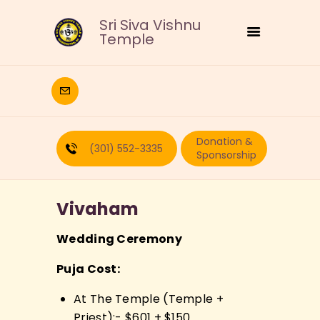
Sri Siva Vishnu
Temple
HOME
DEITIES
Donation &
RELIGIOUS
(301) 552-3335
Sponsorship
CULTURAL
EDUCATION
Vivaham
CALENDAR
FORMS
Wedding Ceremony
RECURRING-DONATION
Puja Cost:
PUJA-REQUEST
ABOUT
At The Temple (Temple +
Priest):- $601 + $150