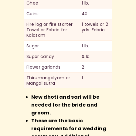
Ghee
1 lb.
Coins
40
Fire log or fire starter
1 towels or 2
Towel or Fabric for
yds. Fabric
Kalasam
Sugar
1 lb.
Sugar candy
¼ lb.
Flower garlands
2
Thirumangalyam or
1
Mangal sutra
New dhoti and sari will be
needed for the bride and
groom.
These are the basic
requirements for a wedding