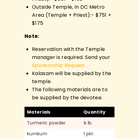
Outside Temple, In DC Metro
Area (Temple + Priest):- $751 +
$175
Note:
Reservation with the Temple
manager is required. Send your
Sponsorship Request
Kalasam will be supplied by the
temple.
The following materials are to
be supplied by the devotee.
Materials
Quantity
Turmeric powder
¼ lb.
Kumkum
1 pkt.