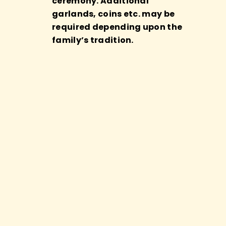
ceremony. Additional
garlands, coins etc. may be
required depending upon the
family’s tradition.