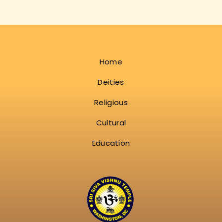
Home
Deities
Religious
Cultural
Education