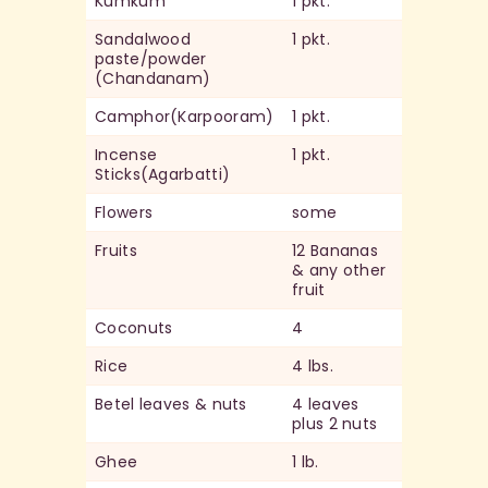
Kumkum
1 pkt.
Sandalwood
1 pkt.
paste/powder
(Chandanam)
Camphor(Karpooram)
1 pkt.
Incense
1 pkt.
Sticks(Agarbatti)
Flowers
some
Fruits
12 Bananas
& any other
fruit
Coconuts
4
Rice
4 lbs.
Betel leaves & nuts
4 leaves
plus 2 nuts
Ghee
1 lb.