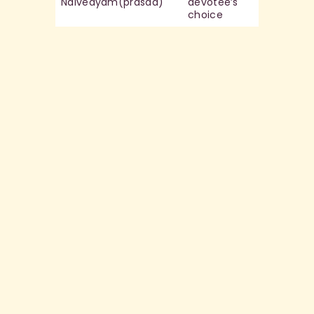
Naivedyam(prasad)
devotee’s
choice