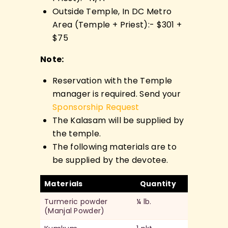
Outside Temple, In DC Metro
Area (Temple + Priest):- $301 +
$75
Note:
Reservation with the Temple
manager is required. Send your
Sponsorship Request
The Kalasam will be supplied by
the temple.
The following materials are to
be supplied by the devotee.
Materials
Quantity
Turmeric powder
¼ lb.
(Manjal Powder)