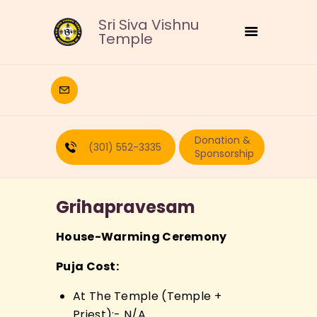
Sri Siva Vishnu
Temple
HOME
DEITIES
Donation &
RELIGIOUS
(301) 552-3335
Sponsorship
CULTURAL
EDUCATION
Grihapravesam
CALENDAR
FORMS
House-Warming Ceremony
RECURRING-DONATION
Puja Cost:
PUJA-REQUEST
ABOUT
At The Temple (Temple +
Priest):- N/A