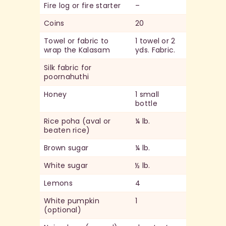
Fire log or fire starter
–
Coins
20
Towel or fabric to
1 towel or 2
wrap the Kalasam
yds. Fabric.
Silk fabric for
poornahuthi
Honey
1 small
bottle
Rice poha (aval or
¼ lb.
beaten rice)
Brown sugar
¼ lb.
White sugar
½ lb.
Lemons
4
White pumpkin
1
(optional)