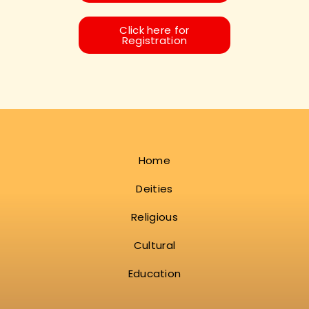
Click here for
Registration
Home
Deities
Religious
Cultural
Education