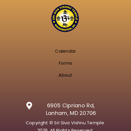
Calendar
Forms
About
6905 Cipriano Rd,
Lanham, MD 20706
Copyright © Sri Siva Vishnu Temple
2026. All Rights Reserved.