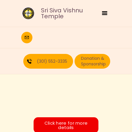
Sri Siva Vishnu
Temple
HOME
DEITIES
Donation &
RELIGIOUS
(301) 552-3335
Sponsorship
CULTURAL
EDUCATION
CALENDAR
FORMS
RECURRING-DONATION
PUJA-REQUEST
ABOUT
Click here for more
details