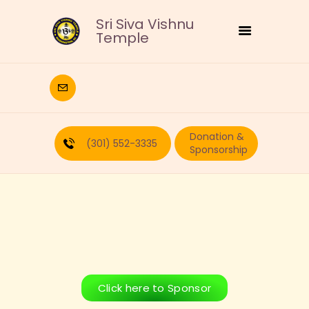
Sri Siva Vishnu
Temple
HOME
DEITIES
Donation &
RELIGIOUS
(301) 552-3335
Sponsorship
CULTURAL
EDUCATION
CALENDAR
FORMS
RECURRING-DONATION
PUJA-REQUEST
ABOUT
Click here to Sponsor