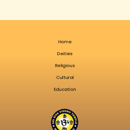
Home
Deities
Religious
Cultural
Education