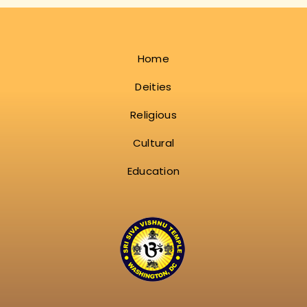
Home
Deities
Religious
Cultural
Education