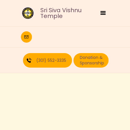
Sri Siva Vishnu
Temple
HOME
DEITIES
Donation &
RELIGIOUS
(301) 552-3335
Sponsorship
CULTURAL
EDUCATION
CALENDAR
FORMS
RECURRING-DONATION
PUJA-REQUEST
ABOUT