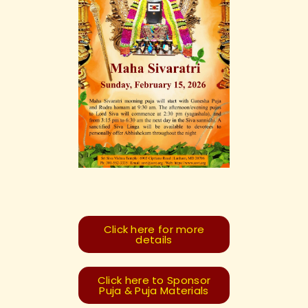
Click here for more
details
Click here to Sponsor
Puja & Puja Materials