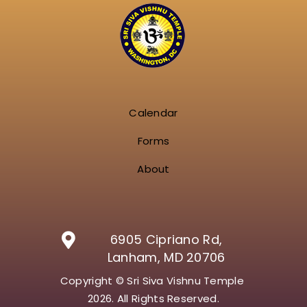
Calendar
Forms
About
6905 Cipriano Rd,
Lanham, MD 20706
Copyright © Sri Siva Vishnu Temple
2026. All Rights Reserved.