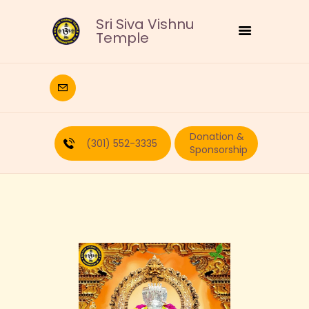
Sri Siva Vishnu
Temple
HOME
DEITIES
Donation &
RELIGIOUS
(301) 552-3335
Sponsorship
CULTURAL
EDUCATION
CALENDAR
FORMS
RECURRING-DONATION
PUJA-REQUEST
ABOUT