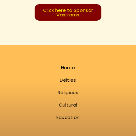
Click here to Sponsor
Vastrams
Home
Deities
Religious
Cultural
Education