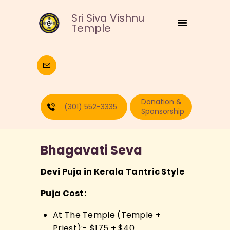
Sri Siva Vishnu
Temple
HOME
DEITIES
Donation &
RELIGIOUS
(301) 552-3335
Sponsorship
CULTURAL
EDUCATION
Bhagavati Seva
CALENDAR
FORMS
Devi Puja in Kerala Tantric Style
RECURRING-DONATION
Puja Cost:
PUJA-REQUEST
ABOUT
At The Temple (Temple +
Priest):- $175 + $40