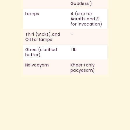
Goddess )
Lamps
4 (one for
Aarathi and 3
for invocation)
Thiri (wicks) and
–
Oil for lamps
Ghee (clarified
1 lb
butter)
Naivedyam
Kheer (only
paayasam)