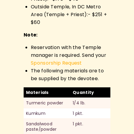
Outside Temple, In DC Metro
Area (Temple + Priest):- $251 +
$60
Note:
Reservation with the Temple
manager is required. Send your
Sponsorship Request
The following materials are to
be supplied by the devotee.
Materials
Quantity
Turmeric powder
1/4 lb.
Kumkum
1 pkt.
Sandalwood
1 pkt.
paste/powder