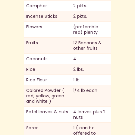
Camphor
2 pkts.
Incense Sticks
2 pkts.
Flowers
(preferable
red) plenty
Fruits
12 Bananas &
other fruits
Coconuts
4
Rice
2 lbs.
Rice Flour
1 lb.
Colored Powder (
1/4 lb each
red, yellow, green
and white )
Betel leaves & nuts
4 leaves plus 2
nuts
Saree
1 ( can be
offered to